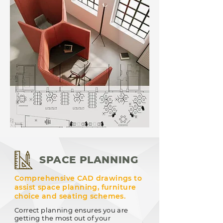
SPACE PLANNING
Comprehensive CAD drawings to
assist space planning, furniture
choice and seating schemes.
Correct planning ensures you are
getting the most out of your