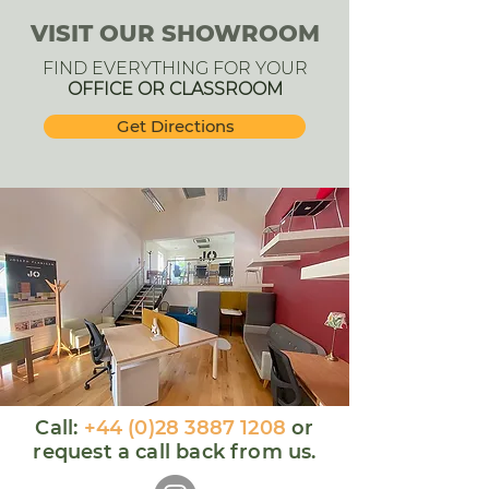
VISIT OUR SHOWROOM
FIND EVERYTHING FOR YOUR
OFFICE OR CLASSROOM
Get Directions
Call:
+44 (0)28 3887 1208
or
request a call back from us.