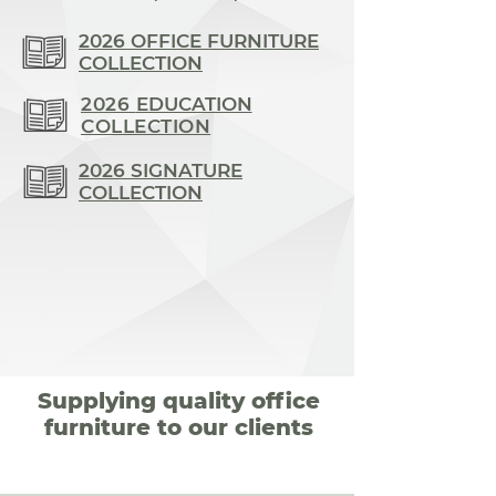
2026 OFFICE FURNITURE
COLLECTION
2026
EDUCATION
COLLECTION
2026 SIGNATURE
COLLECTION
Supplying quality office
furniture to our clients