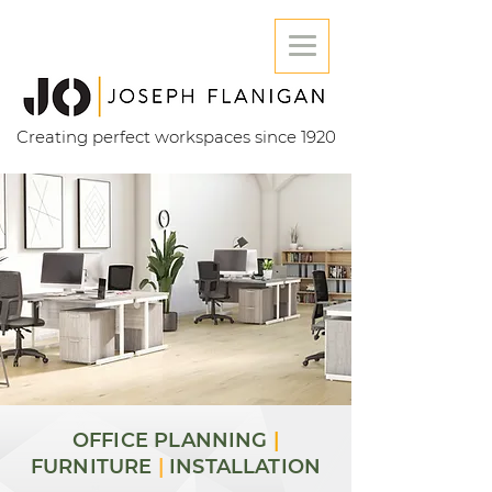
Creating perfect workspaces since 1920
OFFICE PLANNING
|
FURNITURE
|
INSTALLATION