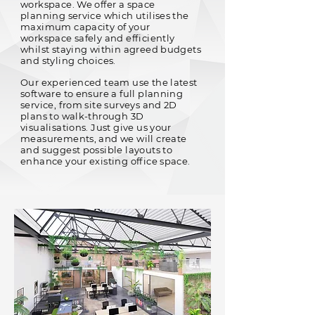
workspace. We offer a space
planning service which utilises the
maximum capacity of your
workspace safely and efficiently
whilst staying within agreed budgets
and styling choices.
Our experienced team use the latest
software to ensure a full planning
service, from site surveys and 2D
plans to walk-through 3D
visualisations. Just give us your
measurements, and we will create
and suggest possible layouts to
enhance your existing office space.