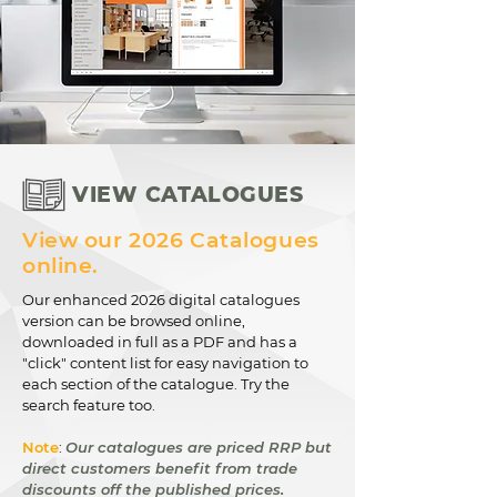
VIEW CATALOGUES
View our 2026 Catalogues
online.
Our enhanced 2026 digital catalogues
version can be browsed online,
downloaded in full as a PDF and has a
"click" content list for easy navigation to
each section of the catalogue. Try the
search feature too.
Note
:
Our catalogues are priced RRP but
direct customers benefit from trade
discounts off the published prices.