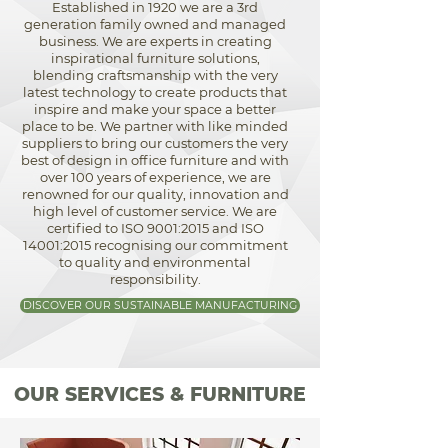
Established in 1920 we are a 3rd
generation family owned and managed
business. We are experts in creating
inspirational furniture solutions,
blending craftsmanship with the very
latest technology to create products that
inspire and make your space a better
place to be. We partner with like minded
suppliers to bring our customers the very
best of design in office furniture and with
over 100 years of experience, we are
renowned for our quality, innovation and
high level of customer service. We are
certified to ISO 9001:2015 and ISO
14001:2015 recognising our commitment
to quality and environmental
responsibility.
DISCOVER OUR SUSTAINABLE MANUFACTURING
OUR SERVICES & FURNITURE