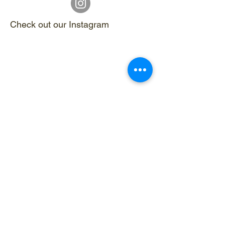
Check out our Instagram