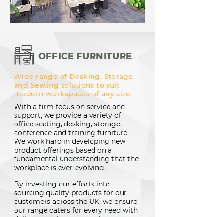
OFFICE FURNITURE
Wide range of Desking, Storage,
and Seating solutions to suit
modern workspaces of any size.
With a firm focus on service and
support, we provide a variety of
office seating, desking, storage,
conference and training furniture.
We work hard in developing new
product offerings based on a
fundamental understanding that the
workplace is ever-evolving.
By investing our efforts into
sourcing quality products for our
customers across the UK; we ensure
our range caters for every need with