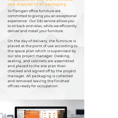
and disposal of all packaging
Jo Flanigan office furniture are
committed to giving you an exceptional
experience. Our D&I service allows you
to sit back and relax, while we efficiently
deliver and install your furniture.
On the day of delivery, the furniture is
placed at the point of use according to
the space plan which is supervised by
our site project manager. Desking,
seating, and cabinets are assembled
and placed to the site plan then
checked and signed off by the project
manager. All packaging is collected
and removed leaving the finished
offices ready for occupation.