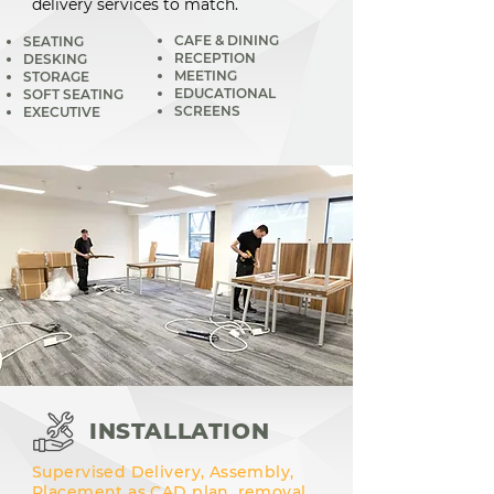
delivery services to match.
CAFE & DINING
SEATING
RECEPTION
DESKING
MEETING
STORAGE
EDUCATIONAL
SOFT SEATING
SCREENS
EXECUTIVE
INSTALLATION
Supervised Delivery, Assembly,
Placement as CAD plan, removal